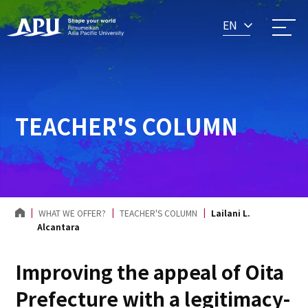
EN
TEACHER'S COLUMN
WHAT WE OFFER?
TEACHER'S COLUMN
Lailani L.
Alcantara
Improving the appeal of Oita
Prefecture with a legitimacy-