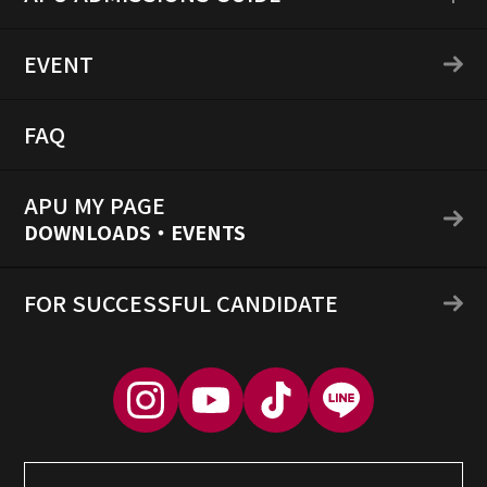
EVENT
FAQ
APU MY PAGE
DOWNLOADS・EVENTS
FOR SUCCESSFUL CANDIDATE