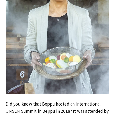
Did you know that Beppu hosted an International
ONSEN Summit in Beppu in 2018? It was attended by