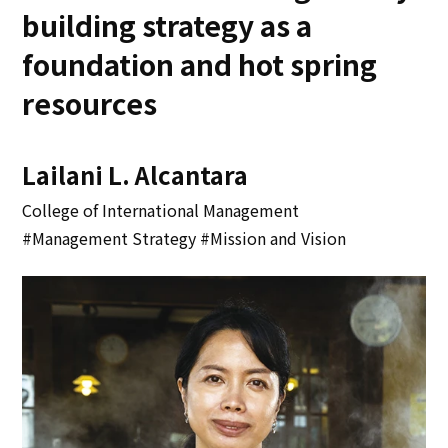
building strategy as a
foundation and hot spring
resources
Lailani L. Alcantara
College of International Management
#Management Strategy #Mission and Vision