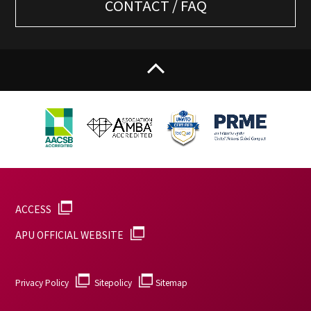
CONTACT / FAQ
ACCESS
APU OFFICIAL WEBSITE
Privacy Policy
Sitepolicy
Sitemap