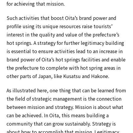
for achieving that mission.
Such activities that boost Oita’s brand power and
profile using its unique resources raise tourists’
interest in the quality and value of the prefecture’s
hot springs. A strategy for further legitimacy building
is essential to ensure activities lead to an increase in
brand power of Oita’s hot springs facilities and enable
the prefecture to complete with hot spring areas in
other parts of Japan, like Kusatsu and Hakone.
As illustrated here, one thing that can be learned from
the field of strategic management is the connection
between mission and strategy. Mission is about what
can be achieved. In Oita, this means building a
community that can grow sustainably. Strategy is
about how to accomplish that mission. Legitimacy