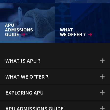
APU
ADMISSIONS
WHAT
GUIDE
WE OFFER ?
WHAT IS APU ?
WHAT WE OFFER ?
EXPLORING APU
APU ADMISSIONS GUIDE