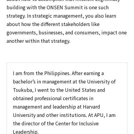
building with the ONSEN Summit is one such
strategy. In strategic management, you also learn
about how the different stakeholders like
governments, businesses, and consumers, impact one
another within that strategy.
I am from the Philippines. After earning a
bachelor’s in management at the University of
Tsukuba, I went to the United States and
obtained professional certificates in
management and leadership at Harvard
University and other institutions. At APU, I am
the director of the Center for Inclusive
Leadership.