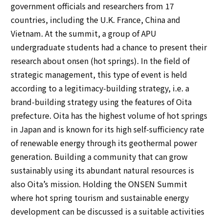
government officials and researchers from 17
countries, including the U.K. France, China and
Vietnam. At the summit, a group of APU
undergraduate students had a chance to present their
research about onsen (hot springs). In the field of
strategic management, this type of event is held
according to a legitimacy-building strategy, i.e. a
brand-building strategy using the features of Oita
prefecture. Oita has the highest volume of hot springs
in Japan and is known for its high self-sufficiency rate
of renewable energy through its geothermal power
generation. Building a community that can grow
sustainably using its abundant natural resources is
also Oita’s mission. Holding the ONSEN Summit
where hot spring tourism and sustainable energy
development can be discussed is a suitable activities