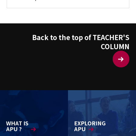
Back to the top of TEACHER'S
COLUMN
WHAT IS
EXPLORING
APU ?
APU